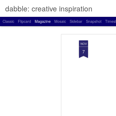
dabble: creative inspiration
Classic
Flipcard
Magazine
Mosaic
Sidebar
Snapshot
Timesl
NOV
7