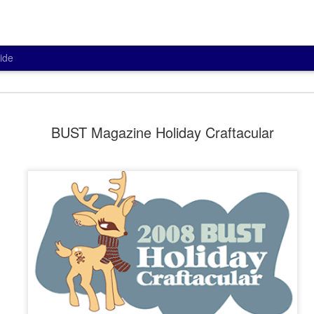
ide
Potting in V
MAR
BUST Magazine Holiday Craftacular
26
As part of my creative g
some succulents into th
as a gift a little while back.
I love the contrast of colors and
I did splurge on the specialty ca
improved drainage. I even got th
bottom for proper drainage. The 
babies is overwater them.
I think they'll be perfect in the