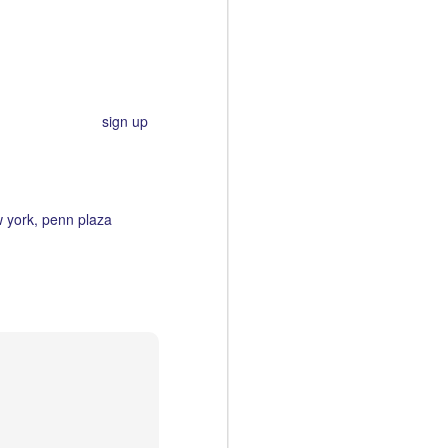
t's being held in several
.
 the crafty type,
sign up
!
 york
penn plaza
LA Art: Gallery Brown
MAR