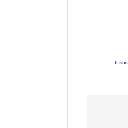
I missed it last yea
In New York, it'll be 
Labels:
bust m
Pop-Up City Books
MAR