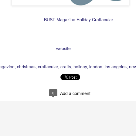
r but am so going to the
BUST Magazine Holiday Craftacular
this year. I
cities including New York, London and Los Angeles in early December
Dec 13th at Penn Plaza. They're actually looking for vendors, so if you're
See their
website
for more details.
Posted
7th November 2008
by Unknown
agazine
christmas
craftacular
crafts
holiday
london
los angeles
new
0
Add a comment
Striking Black and
Browsing Milton Glaser
MAR
MAR